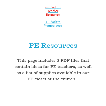
<-- Back to
Teacher
Resources
<-- Back to
Member Area
PE Resources
This page includes 2 PDF files that
contain ideas for PE teachers, as well
as a list of supplies available in our
PE closet at the church.