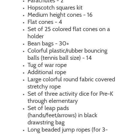
Parachutes - 2
Hopscotch squares kit
Medium height cones - 16
Flat cones - 4
Set of 25 colored flat cones on a
holder
Bean bags - 30+
Colorful plastic/rubber bouncing
balls (tennis ball size) - 14
Tug of war rope
Additional rope
Large colorful round fabric covered
stretchy rope
Set of three activity dice for Pre-K
through elementary
Set of leap pads
(hands/feet/arrows) in black
drawstring bag
Long beaded jump ropes (for 3-