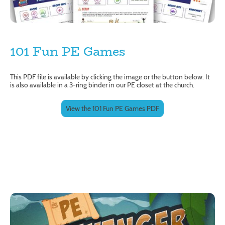
101 Fun PE Games
This PDF file is available by clicking the image or the button below. It
is also available in a 3-ring binder in our PE closet at the church.
View the 101 Fun PE Games PDF