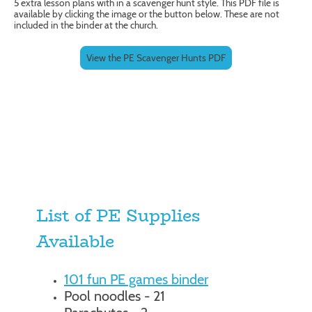
5 extra lesson plans with in a scavenger hunt style. This PDF file is
available by clicking the image or the button below. These are not
included in the binder at the church.
View the PE Scavenger Hunts PDF
List of PE Supplies
Available
101 fun PE games binder
Pool noodles - 21