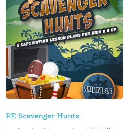
PE Scavenger Hunts