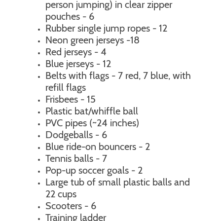
person jumping) in clear zipper
pouches - 6
Rubber single jump ropes - 12
Neon green jerseys -18
Red jerseys - 4
Blue jerseys - 12
Belts with flags - 7 red, 7 blue, with
refill flags
Frisbees - 15
Plastic bat/whiffle ball
PVC pipes (~24 inches)
Dodgeballs - 6
Blue ride-on bouncers - 2
Tennis balls - 7
Pop-up soccer goals - 2
Large tub of small plastic balls and
22 cups
Scooters - 6
Training ladder