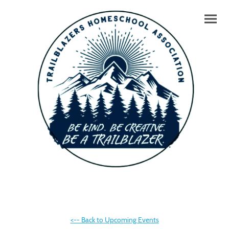
<-- Back to Upcoming Events