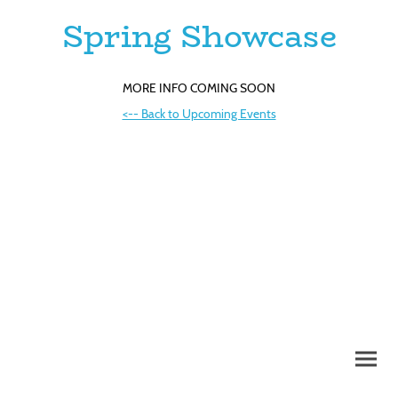
Spring Showcase
MORE INFO COMING SOON
<-- Back to Upcoming Events
©Copyright 2026. All rights reserved.