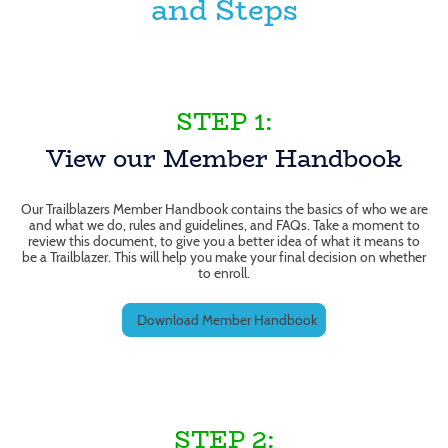
and Steps
STEP 1:
View our Member Handbook
Our Trailblazers Member Handbook contains the basics of who we are
and what we do, rules and guidelines, and FAQs. Take a moment to
review this document, to give you a better idea of what it means to
be a Trailblazer. This will help you make your final decision on whether
to enroll.
Download Member Handbook
STEP 2: