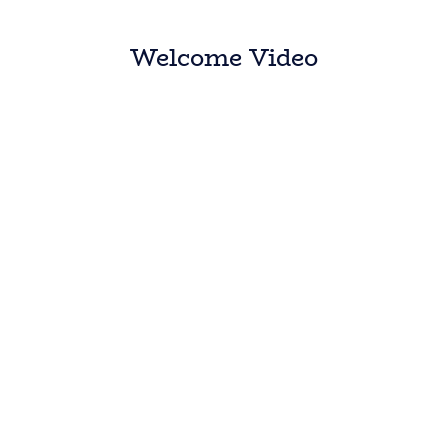
Welcome Video