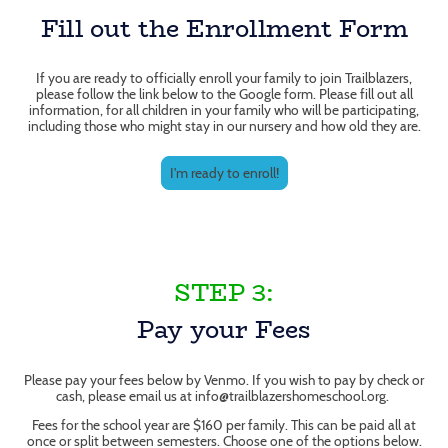
Fill out the Enrollment Form
If you are ready to officially enroll your family to join Trailblazers,
please follow the link below to the Google form. Please fill out all
information, for all children in your family who will be participating,
including those who might stay in our nursery and how old they are.
I'm ready to enroll!
STEP 3:
Pay your Fees
Please pay your fees below by Venmo. If you wish to pay by check or
cash, please email us at info@trailblazershomeschool.org.
Fees for the school year are $160 per family. This can be paid all at
once or split between semesters. Choose one of the options below.