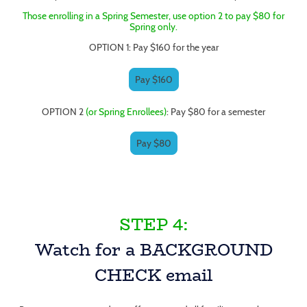
Those enrolling in a Spring Semester, use option 2 to pay $80 for
Spring only.
OPTION 1: Pay $160 for the year
Pay $160
OPTION 2
(or Spring Enrollees)
: Pay $80 for a semester
Pay $80
STEP 4:
Watch for a BACKGROUND
CHECK email