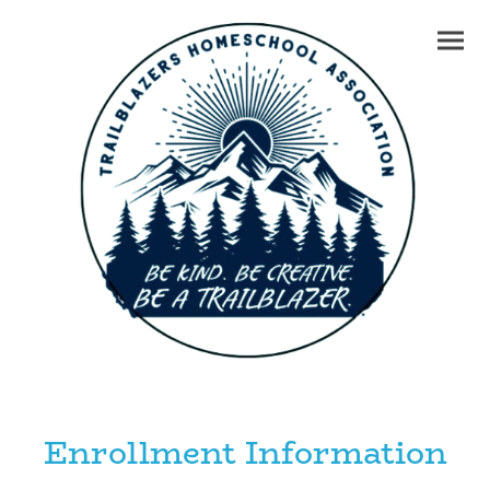
Enrollment Information