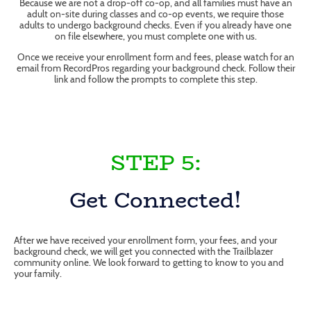
Because we are not a drop-off co-op, and all families must have an
adult on-site during classes and co-op events, we require those
adults to undergo background checks. Even if you already have one
on file elsewhere, you must complete one with us.
Once we receive your enrollment form and fees, please watch for an
email from RecordPros regarding your background check. Follow their
link and follow the prompts to complete this step.
STEP 5:
Get Connected!
After we have received your enrollment form, your fees, and your
background check, we will get you connected with the Trailblazer
community online. We look forward to getting to know to you and
your family.